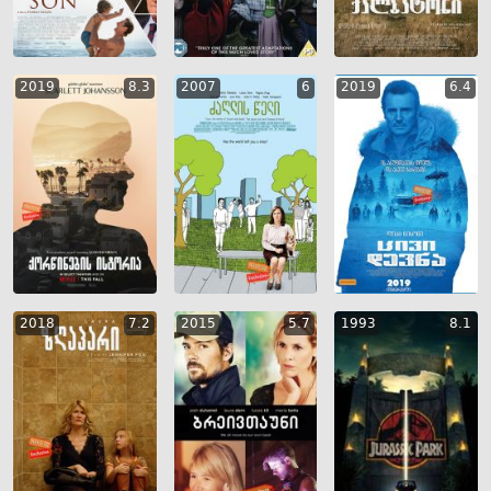
2019
8.3
2007
6
2019
6.4
2018
7.2
2015
5.7
1993
8.1