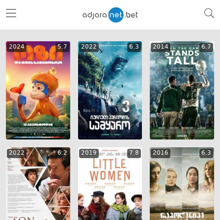
2024
5.7
2022
6.3
2014
6.7
2022
6.2
2019
7.8
2016
6.3