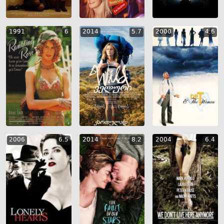
1991
6
2014
5.7
2000
4.6
2006
6.5
2014
8.2
2004
6.4